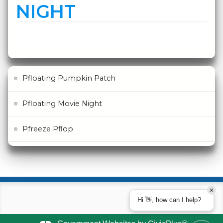
NIGHT
Pfloating Pumpkin Patch
Pfloating Movie Night
Pfreeze Pflop
Hi 👋, how can I help?