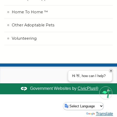
Home To Home ™
Other Adoptable Pets
Volunteering
Hi 👋, how can I help?
Government Websites by
CivicPlus®
Powered by
Translate