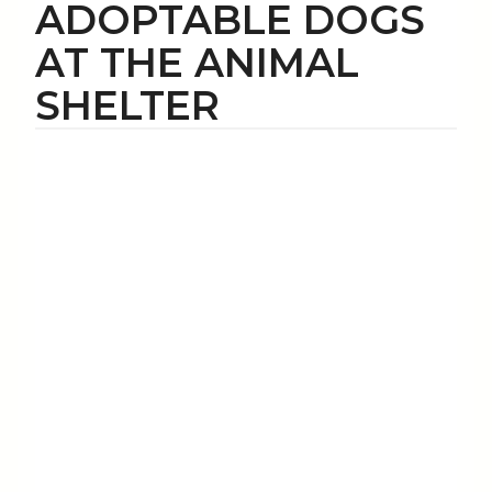
ADOPTABLE DOGS
AT THE ANIMAL
SHELTER