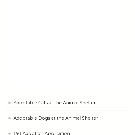
Adoptable Cats at the Animal Shelter
Adoptable Dogs at the Animal Shelter
Pet Adoption Application