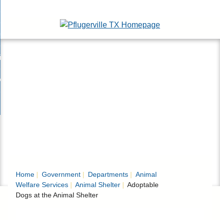
Skip
esidents
to
nd
Main
usinesses
ents
enu
Content
nd
isitors
esses
enu
nd
nline Services
rs
enu
nd
overnment
e
ces
nd
enu
rnment
enu
Home
Government
Departments
Animal
Welfare Services
Animal Shelter
Adoptable
Dogs at the Animal Shelter