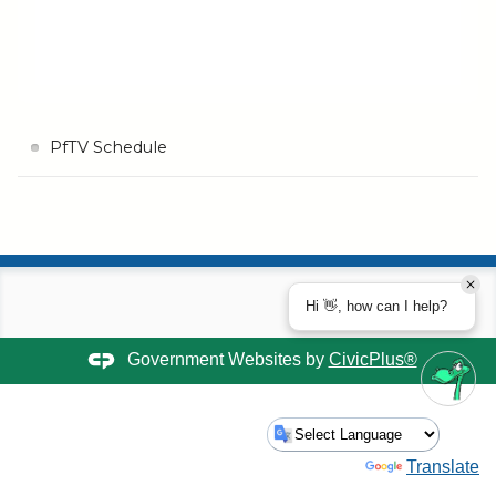
PfTV Schedule
Hi 👋, how can I help?
Government Websites by
CivicPlus®
Powered by
Translate