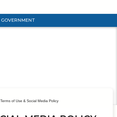
GOVERNMENT
d Government Submenu
Terms of Use & Social Media Policy