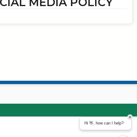
CIAL MEDIA POLICY
Hi 👋, how can I help?