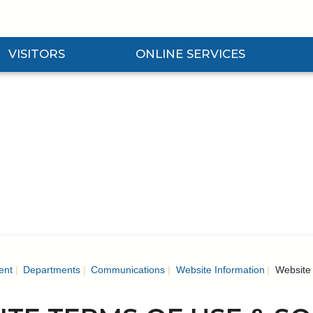
VISITORS
ONLINE SERVICES
nd Visitors Submenu
Expand Online Services Submenu
Expan
ent
Departments
Communications
Website Information
Website 