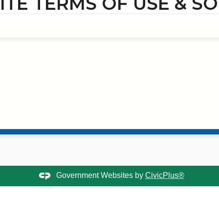
TE TERMS OF USE & SO
Government Websites by
CivicPlus®