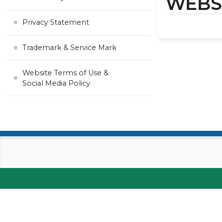
WEBSI
Privacy Statement
Trademark & Service Mark
Website Terms of Use &
Social Media Policy