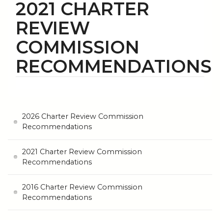
2021 CHARTER
REVIEW
COMMISSION
RECOMMENDATIONS
2026 Charter Review Commission
Recommendations
2021 Charter Review Commission
Recommendations
2016 Charter Review Commission
Recommendations