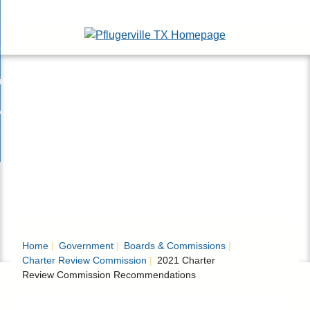
Skip
esidents
to
nd
Main
usinesses
ents
enu
Content
nd
isitors
esses
enu
nd
nline Services
rs
enu
nd
overnment
e
ces
nd
enu
rnment
enu
Home
Government
Boards & Commissions
Charter Review Commission
2021 Charter
Review Commission Recommendations