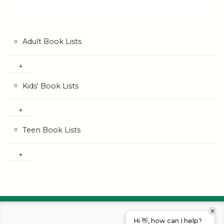
Adult Book Lists
Kids' Book Lists
Teen Book Lists
Hi 👋, how can I help?