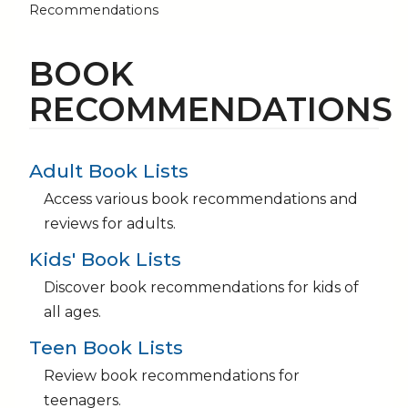
Recommendations
BOOK
RECOMMENDATIONS
Adult Book Lists
Access various book recommendations and
reviews for adults.
Kids' Book Lists
Discover book recommendations for kids of
all ages.
Teen Book Lists
Review book recommendations for
teenagers.