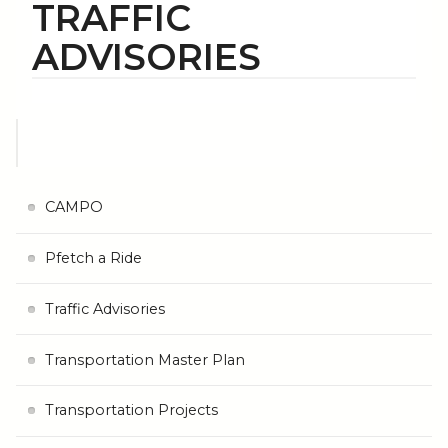
TRAFFIC
ADVISORIES
CAMPO
Pfetch a Ride
Traffic Advisories
Transportation Master Plan
Transportation Projects