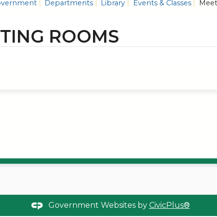
vernment
Departments
Library
Events & Classes
Meet
TING ROOMS
Government Websites by
CivicPlus®