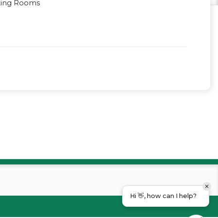
ing Rooms
Hi 👋, how can I help?