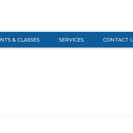
NTS & CLASSES
SERVICES
CONTACT 
Events & Classes Submenu
Expand Services Submenu
Expand Contact 