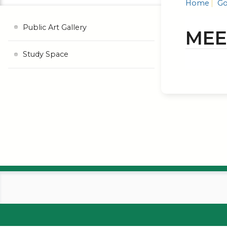
Home
Go
Public Art Gallery
MEE
Study Space