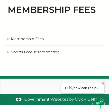
MEMBERSHIP FEES
Membership Fees
Sports League Information
Hi 👋, how can I help?
Government Websites by
CivicPlus®