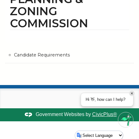
ZONING
COMMISSION
Candidate Requirements
Hi 👋, how can I help?
Government Websites by
CivicPlus®