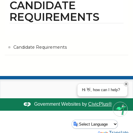
CANDIDATE
REQUIREMENTS
Candidate Requirements
Hi 👋, how can I help?
Government Websites by
CivicPlus®
Powered by
Translate