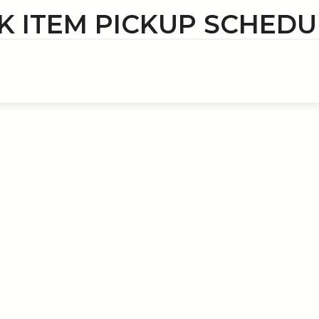
K ITEM PICKUP SCHEDU