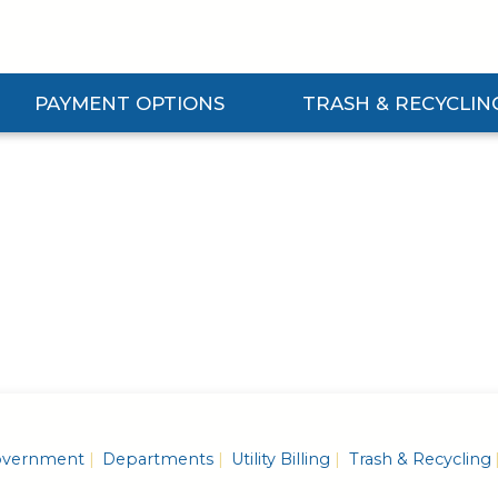
PAYMENT OPTIONS
TRASH & RECYCLIN
Expand Payment Options Submenu
Expand Trash & Recycling S
vernment
Departments
Utility Billing
Trash & Recycling