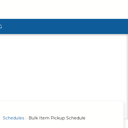
G
ubmenu
Schedules
Bulk Item Pickup Schedule