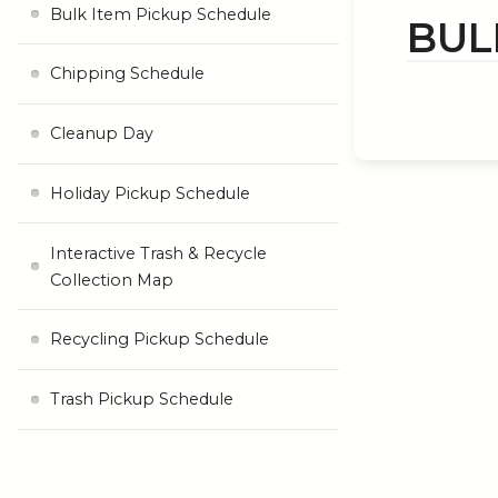
Bulk Item Pickup Schedule
BUL
Chipping Schedule
Cleanup Day
Holiday Pickup Schedule
Interactive Trash & Recycle
Collection Map
Recycling Pickup Schedule
Trash Pickup Schedule