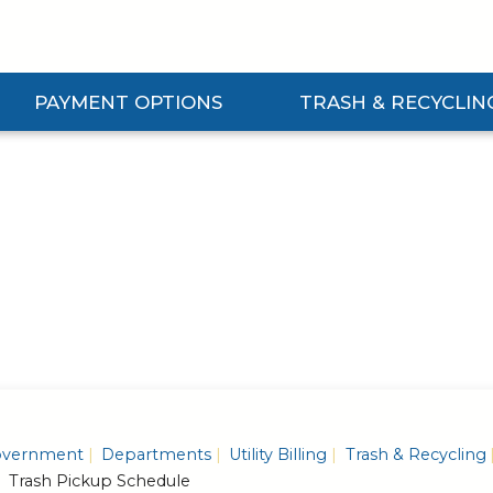
PAYMENT OPTIONS
TRASH & RECYCLIN
Expand Payment Options Submenu
Expand Trash & Recycling S
vernment
Departments
Utility Billing
Trash & Recycling
Trash Pickup Schedule