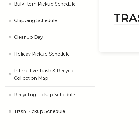
Bulk Item Pickup Schedule
TRA
Chipping Schedule
Cleanup Day
Holiday Pickup Schedule
Interactive Trash & Recycle
Collection Map
Recycling Pickup Schedule
Trash Pickup Schedule