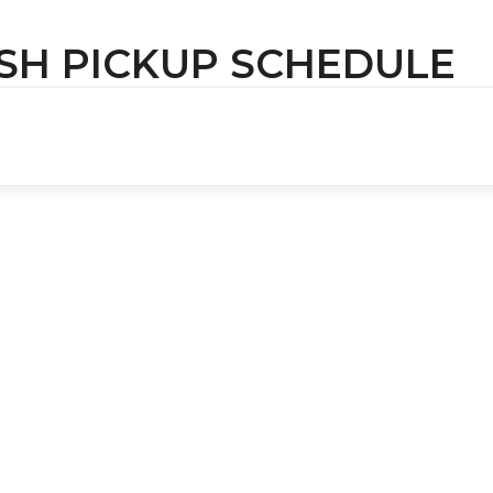
SH PICKUP SCHEDULE