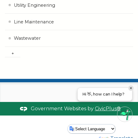
Utility Engineering
Line Maintenance
Wastewater
Hi 👋, how can I help?
Government Websites by
CivicPlus®