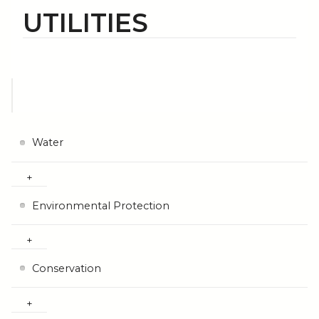
UTILITIES
Water
Environmental Protection
Conservation