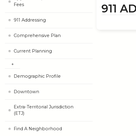
911 A
Fees
911 Addressing
Comprehensive Plan
Current Planning
Demographic Profile
Downtown
Extra-Territorial Jurisdiction
(ETJ)
Find A Neighborhood