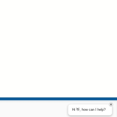
Hi 👋, how can I help?