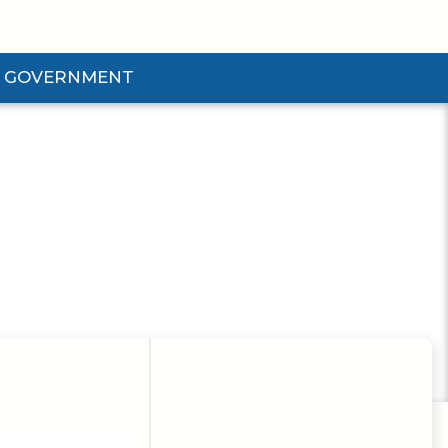
GOVERNMENT
d Government Submenu