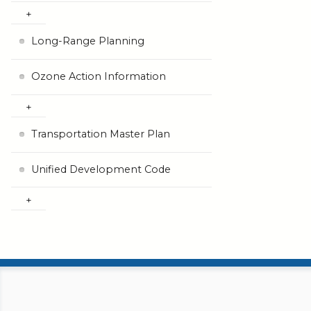
Long-Range Planning
Ozone Action Information
Transportation Master Plan
Unified Development Code