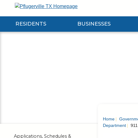
Skip
to
Main
RESIDENTS
BUSINESSES
Content
Expand Residents Submenu
Expand Businesses Submenu
Expa
Home
Governm
Department
911
Applications, Schedules &