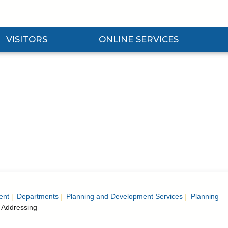
VISITORS
ONLINE SERVICES
nd Visitors Submenu
Expand Online Services Submenu
Expan
ent
Departments
Planning and Development Services
Planning
 Addressing