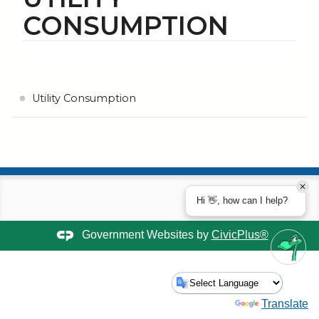
CONSUMPTION
Utility Consumption
Hi 👋, how can I help?
Government Websites by
CivicPlus®
Powered by
Translate