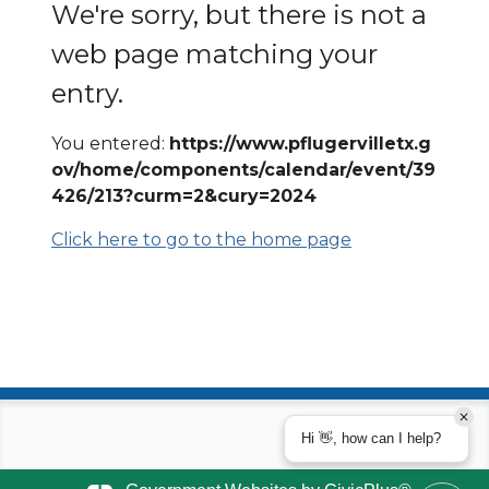
We're sorry, but there is not a
web page matching your
entry.
You entered:
https://www.pflugervilletx.g
ov/home/components/calendar/event/39
426/213?curm=2&cury=2024
Click here to go to the home page
Hi 👋, how can I help?