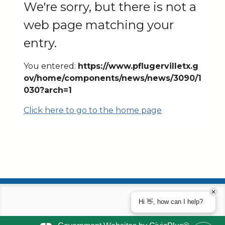
We're sorry, but there is not a
web page matching your
entry.
You entered:
https://www.pflugervilletx.g
ov/home/components/news/news/3090/1
030?arch=1
Click here to go to the home page
Hi 👋, how can I help?