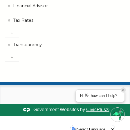
Financial Advisor
Tax Rates
Transparency
Hi 👋, how can I help?
Government Websites by
CivicPlus®