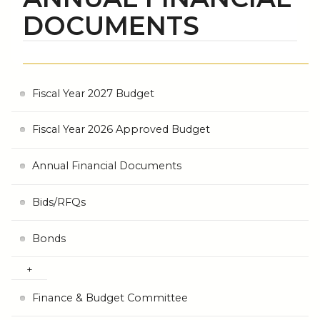
DOCUMENTS
Fiscal Year 2027 Budget
Fiscal Year 2026 Approved Budget
Annual Financial Documents
Bids/RFQs
Bonds
Finance & Budget Committee