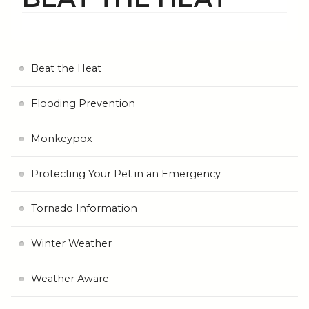
Beat the Heat
Flooding Prevention
Monkeypox
Protecting Your Pet in an Emergency
Tornado Information
Winter Weather
Weather Aware