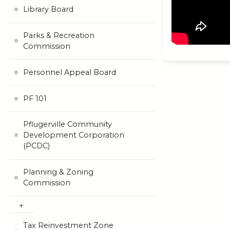
Library Board
Parks & Recreation
Commission
Personnel Appeal Board
PF 101
Pflugerville Community
Development Corporation
(PCDC)
Planning & Zoning
Commission
Tax Reinvestment Zone