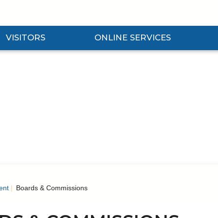
VISITORS
ONLINE SERVICES
nd Visitors Submenu
Expand Online Services Submenu
Expan
ent
Boards & Commissions