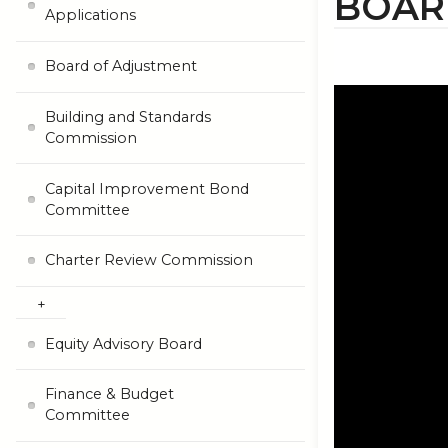
BOAR
Applications
Board of Adjustment
Building and Standards
Commission
Capital Improvement Bond
Committee
Charter Review Commission
Equity Advisory Board
Finance & Budget
Committee