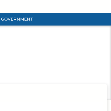
GOVERNMENT
d Government Submenu