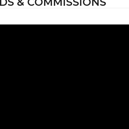
DS & COMMISSIONS