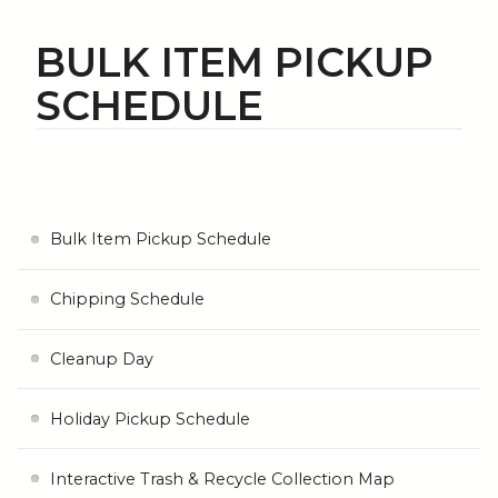
BULK ITEM PICKUP
SCHEDULE
Bulk Item Pickup Schedule
Chipping Schedule
Cleanup Day
Holiday Pickup Schedule
Interactive Trash & Recycle Collection Map