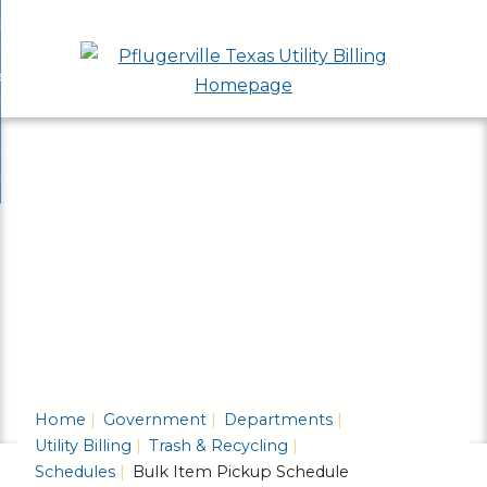
Skip
bout
to
nd
ervices & Applications
Main
enu
nd
Content
ayment Options
ces
nd
cations
rash & Recycling
ent
enu
ns
nd
enu
ling
enu
Home
Government
Departments
Utility Billing
Trash & Recycling
Schedules
Bulk Item Pickup Schedule