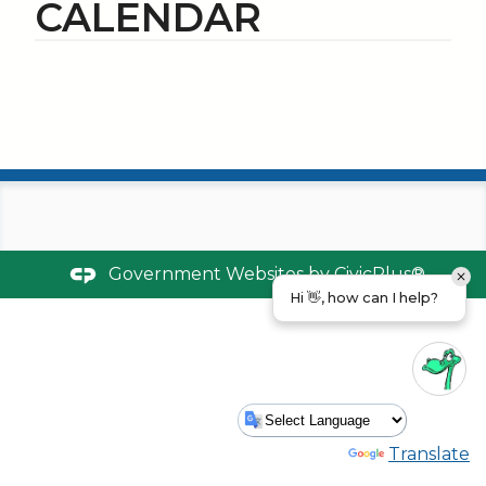
CALENDAR
Government Websites by
CivicPlus®
Hi 👋, how can I help?
Powered by
Translate