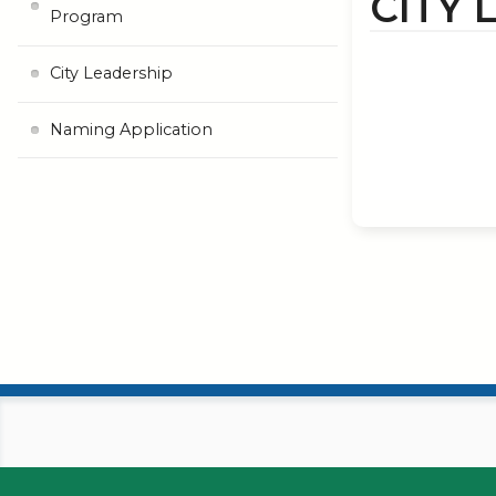
CITY 
Program
City Leadership
Naming Application