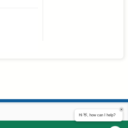
Hi 👋, how can I help?