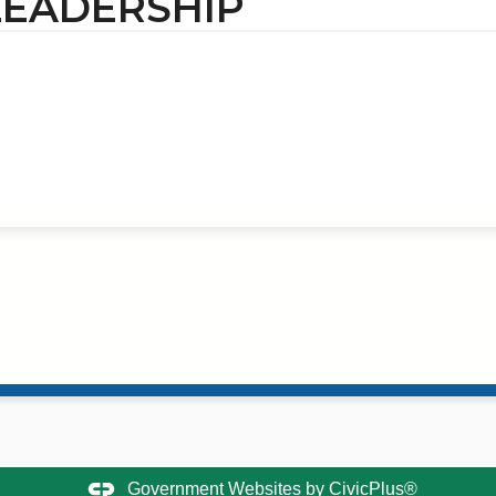
LEADERSHIP
Government Websites by
CivicPlus®