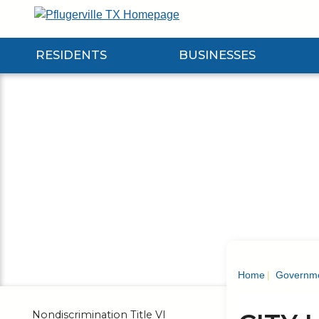
Skip
to
Main
RESIDENTS
BUSINESSES
Content
Expand Residents Submenu
Expand Businesses Submenu
Expa
Home
Governm
Nondiscrimination Title VI