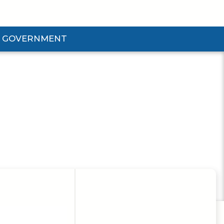
GOVERNMENT
d Government Submenu