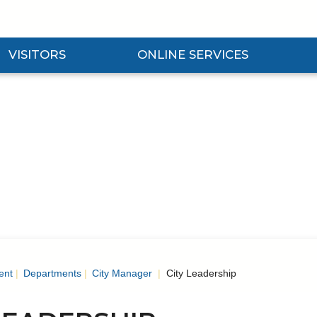
VISITORS
ONLINE SERVICES
nd Visitors Submenu
Expand Online Services Submenu
Expan
ent
Departments
City Manager
City Leadership