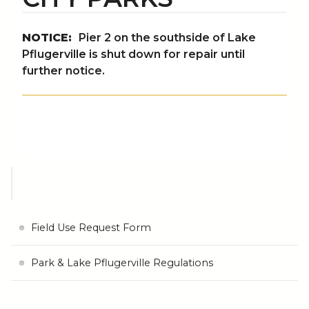
NOTICE:
Pier 2 on the southside of Lake
Pflugerville is shut down for repair until
further notice.
Field Use Request Form
Park & Lake Pflugerville Regulations