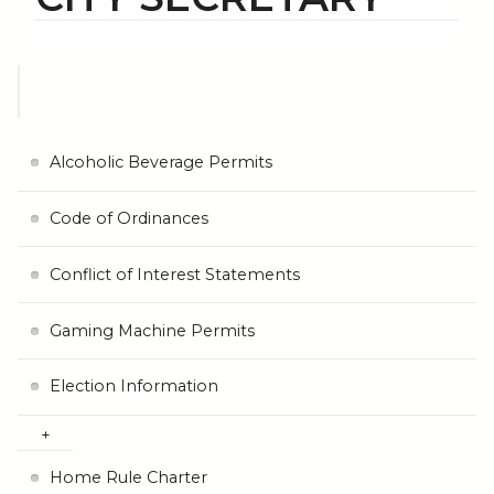
Alcoholic Beverage Permits
Code of Ordinances
Conflict of Interest Statements
Gaming Machine Permits
Election Information
Home Rule Charter