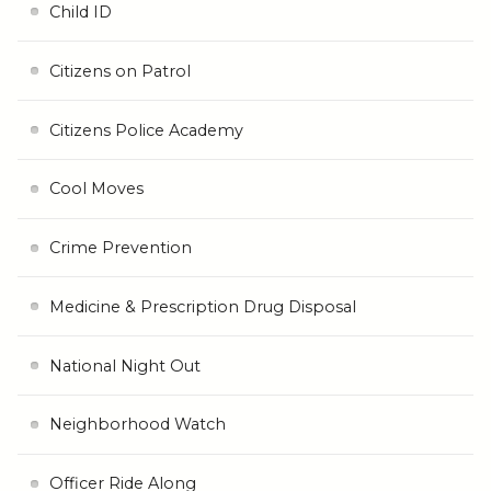
Child ID
Citizens on Patrol
Citizens Police Academy
Cool Moves
Crime Prevention
Medicine & Prescription Drug Disposal
National Night Out
Neighborhood Watch
Officer Ride Along