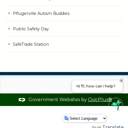
Pflugerville Autism Buddies
Public Safety Day
SafeTrade Station
Hi 👋, how can I help?
Government Websites by
CivicPlus®
Powered by
Translate