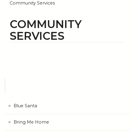
Community Services
COMMUNITY
SERVICES
Blue Santa
Bring Me Home