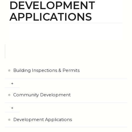
DEVELOPMENT
APPLICATIONS
Building Inspections & Permits
Community Development
Development Applications