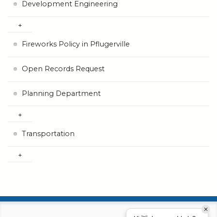
Development Engineering
Fireworks Policy in Pflugerville
Open Records Request
Planning Department
Transportation