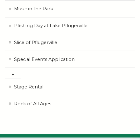
Music in the Park
Pfishing Day at Lake Pflugerville
Slice of Pflugerville
Special Events Application
Stage Rental
Rock of All Ages