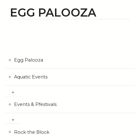
EGG PALOOZA
Egg Palooza
Aquatic Events
Events & Pfestivals
Rock the Block