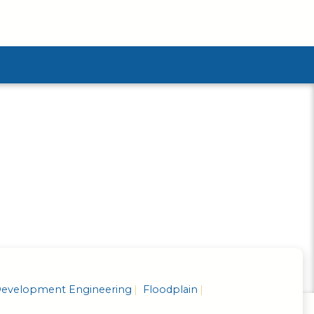
ubmenu
evelopment Engineering
Floodplain