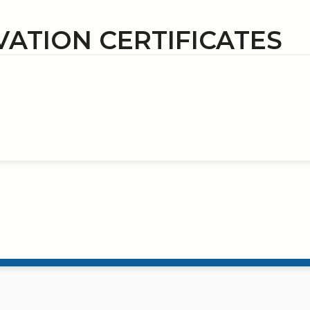
VATION CERTIFICATES