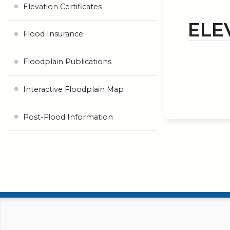
Elevation Certificates
ELE
Flood Insurance
Floodplain Publications
Interactive Floodplain Map
Post-Flood Information