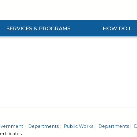
SERVICES & PROGRAMS
HOW DO I...
and Services & Programs Submenu
Expand How Do I... S
vernment
Departments
Public Works
Departments
D
ertificates