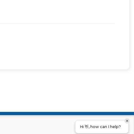
Hi 👋, how can I help?