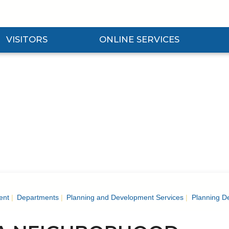
VISITORS
ONLINE SERVICES
nd Visitors Submenu
Expand Online Services Submenu
Expan
ent
Departments
Planning and Development Services
Planning D