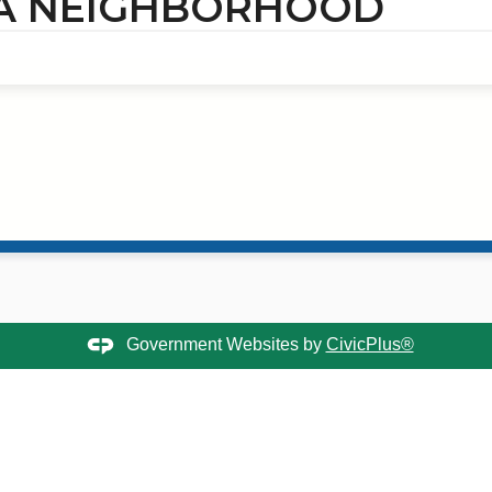
 A NEIGHBORHOOD
Government Websites by
CivicPlus®