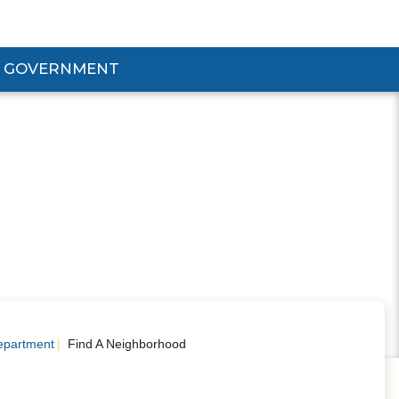
GOVERNMENT
d Government Submenu
epartment
Find A Neighborhood