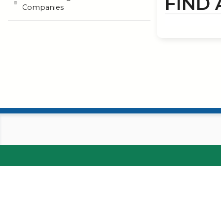
FIND
Companies