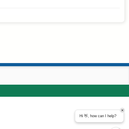
Hi 👋, how can I help?