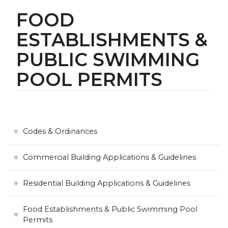
FOOD
ESTABLISHMENTS &
PUBLIC SWIMMING
POOL PERMITS
Codes & Ordinances
Commercial Building Applications & Guidelines
Residential Building Applications & Guidelines
Food Establishments & Public Swimming Pool
Permits