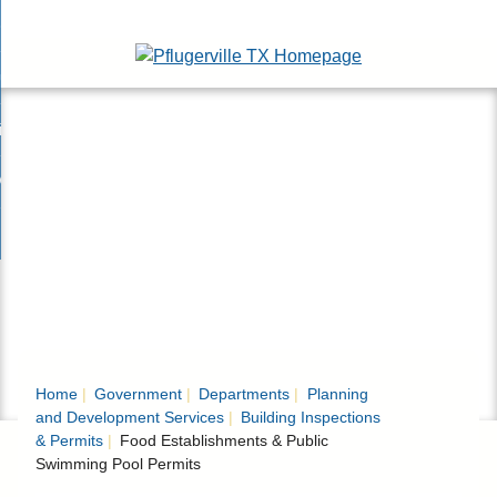
Skip
esidents
to
nd
Main
usinesses
ents
enu
Content
nd
isitors
esses
enu
nd
nline Services
rs
enu
nd
overnment
e
ces
nd
enu
rnment
enu
Home
Government
Departments
Planning
and Development Services
Building Inspections
& Permits
Food Establishments & Public
Swimming Pool Permits