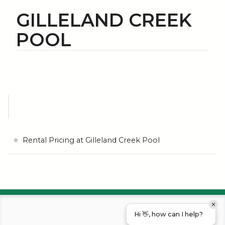
GILLELAND CREEK
POOL
Rental Pricing at Gilleland Creek Pool
Hi 👋, how can I help?