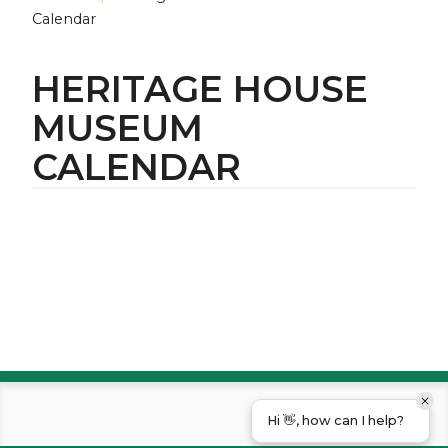
Calendar
HERITAGE HOUSE
MUSEUM
CALENDAR
Hi 👋, how can I help?