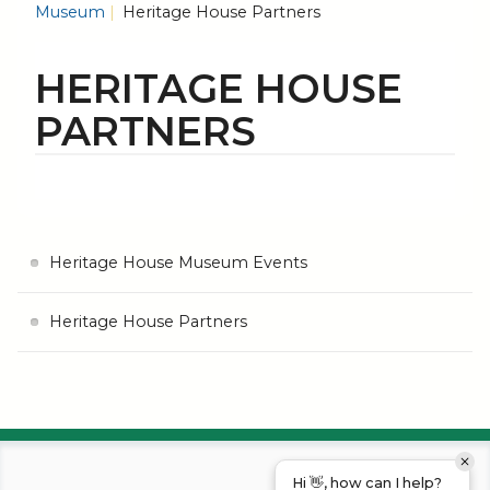
Museum
Heritage House Partners
HERITAGE HOUSE
PARTNERS
Heritage House Museum Events
Heritage House Partners
Hi 👋, how can I help?