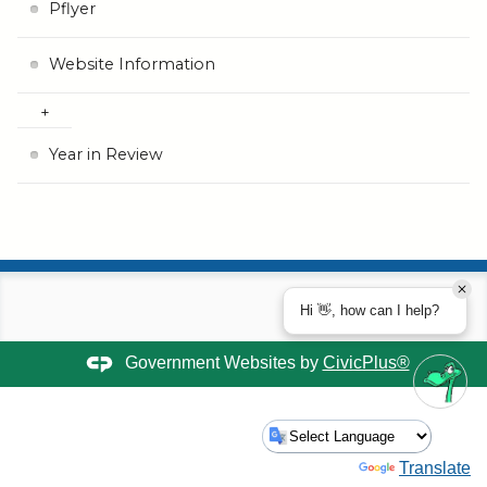
Pflyer
Website Information
Year in Review
Hi 👋, how can I help?
Government Websites by
CivicPlus®
Powered by
Translate