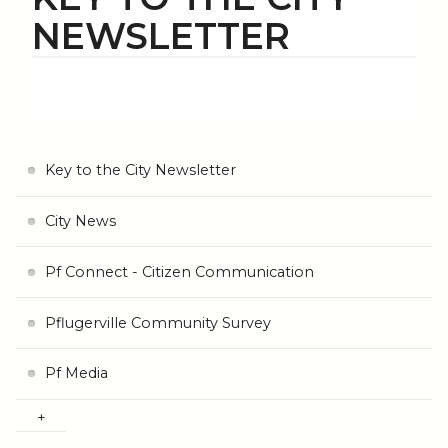
NEWSLETTER
Key to the City Newsletter
City News
Pf Connect - Citizen Communication
Pflugerville Community Survey
Pf Media