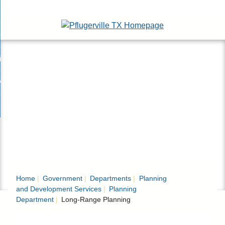
Skip
esidents
to
nd
Main
usinesses
ents
enu
Content
nd
isitors
esses
enu
nd
nline Services
rs
enu
nd
overnment
e
ces
nd
enu
rnment
enu
Home
Government
Departments
Planning
and Development Services
Planning
Department
Long-Range Planning