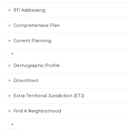
911 Addressing
Comprehensive Plan
Current Planning
Demographic Profile
Downtown
Extra-Territorial Jurisdiction (ETJ)
Find A Neighborhood