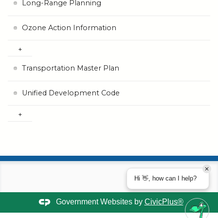
Long-Range Planning
Ozone Action Information
Transportation Master Plan
Unified Development Code
Hi 👋, how can I help?
Government Websites by
CivicPlus®