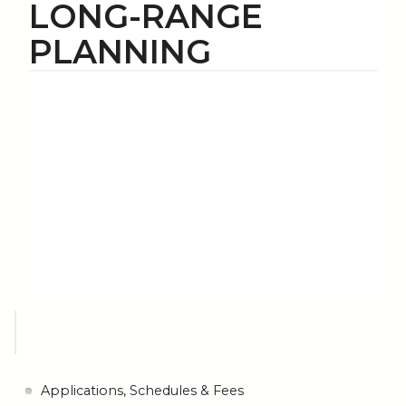
LONG-RANGE
PLANNING
Applications, Schedules & Fees