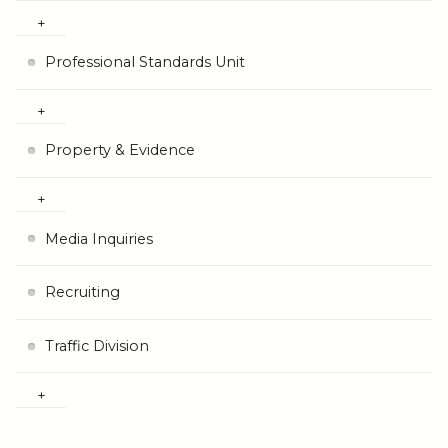
Professional Standards Unit
Property & Evidence
Media Inquiries
Recruiting
Traffic Division