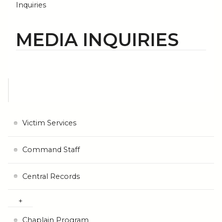
Inquiries
MEDIA INQUIRIES
Victim Services
Command Staff
Central Records
Chaplain Program