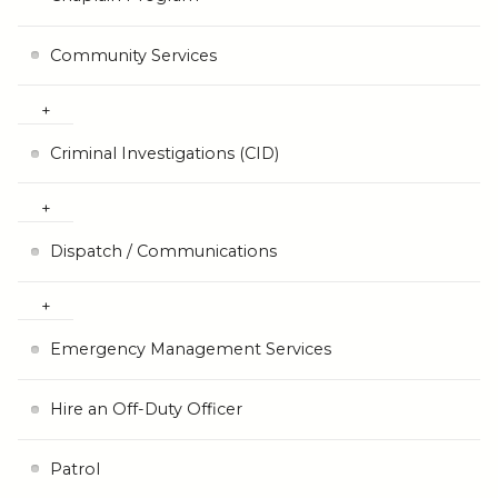
Community Services
Criminal Investigations (CID)
Dispatch / Communications
Emergency Management Services
Hire an Off-Duty Officer
Patrol