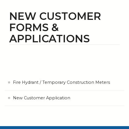
NEW CUSTOMER
FORMS &
APPLICATIONS
Fire Hydrant / Temporary Construction Meters
New Customer Application