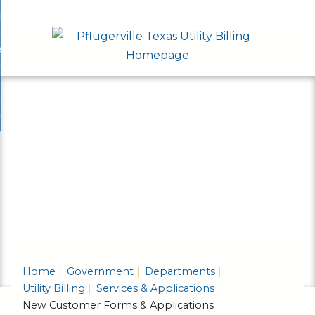
Skip
bout
to
nd
ervices & Applications
Main
enu
nd
Content
ayment Options
ces
nd
cations
rash & Recycling
ent
enu
ns
nd
enu
ling
enu
Home
Government
Departments
Utility Billing
Services & Applications
New Customer Forms & Applications