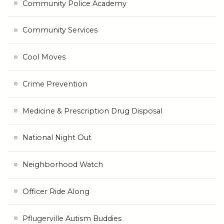
Community Police Academy
Community Services
Cool Moves
Crime Prevention
Medicine & Prescription Drug Disposal
National Night Out
Neighborhood Watch
Officer Ride Along
Pflugerville Autism Buddies