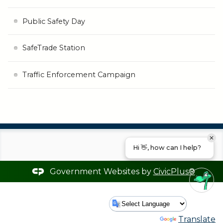
Public Safety Day
SafeTrade Station
Traffic Enforcement Campaign
Hi 👋, how can I help?
Government Websites by
CivicPlus®
Powered by
Translate