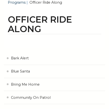
Programs
Officer Ride Along
OFFICER RIDE
ALONG
Bark Alert
Blue Santa
Bring Me Home
Community On Patrol