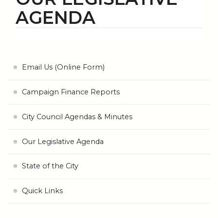
AGENDA
Email Us (Online Form)
Campaign Finance Reports
City Council Agendas & Minutes
Our Legislative Agenda
State of the City
Quick Links