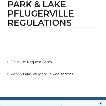
PARK & LAKE
PFLUGERVILLE
REGULATIONS
Field Use Request Form
Park & Lake Pflugerville Regulations