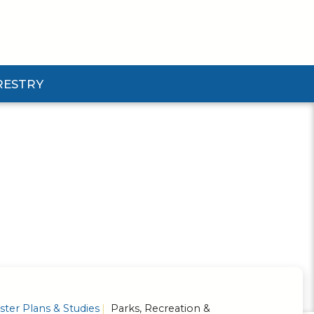
RESTRY
Submenu
d Pforestry Submenu
ter Plans & Studies
Parks, Recreation &