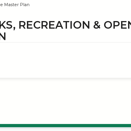
e Master Plan
KS, RECREATION & OPE
N