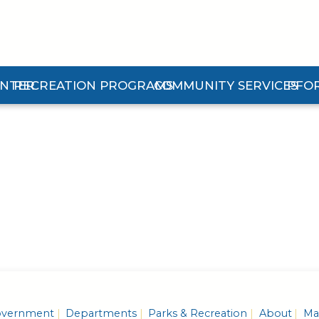
ENTER
RECREATION PROGRAMS
COMMUNITY SERVICES
PFO
n Center Submenu
Expand Recreation Programs Submenu
Expand Community Services 
Expan
vernment
Departments
Parks & Recreation
About
Mas