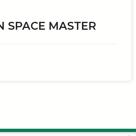
N SPACE MASTER