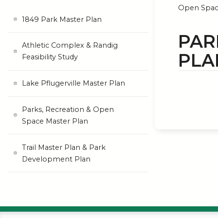
Open Spac
1849 Park Master Plan
PAR
Athletic Complex & Randig
PLA
Feasibility Study
Lake Pflugerville Master Plan
Parks, Recreation & Open
Space Master Plan
Trail Master Plan & Park
Development Plan