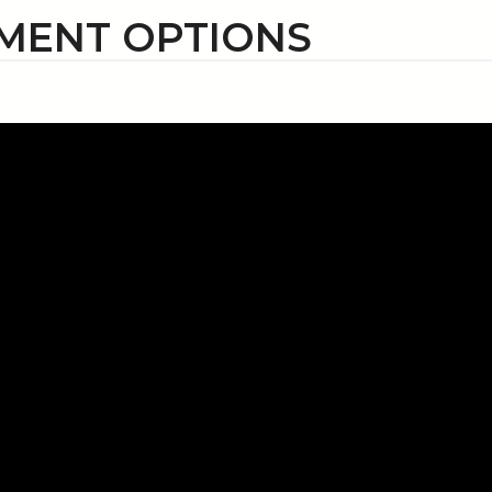
MENT OPTIONS