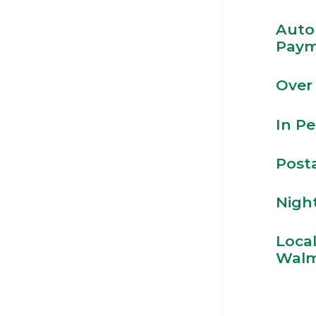
Auto
Paym
Over
In P
Posta
Nigh
Loca
Walm