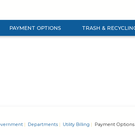
PAYMENT OPTIONS
TRASH & RECYCLIN
Expand Payment Options Submenu
Expand Trash & Recycling S
vernment
Departments
Utility Billing
Payment Options