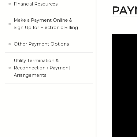
Financial Resources
PAY
Make a Payment Online &
Sign Up for Electronic Billing
Other Payment Options
Utility Termination &
Reconnection / Payment
Arrangements