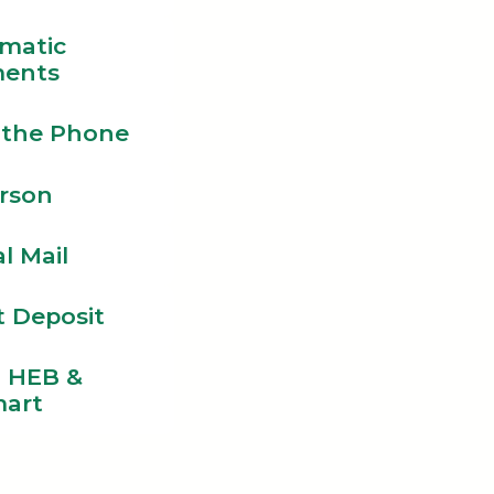
matic
ents
 the Phone
erson
l Mail
t Deposit
l HEB &
art