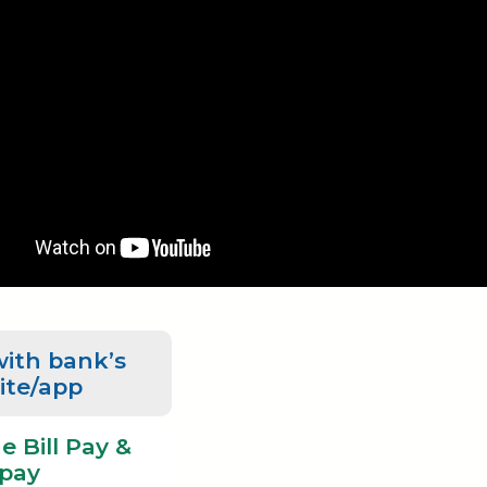
with bank’s
ite/app
e Bill Pay &
pay