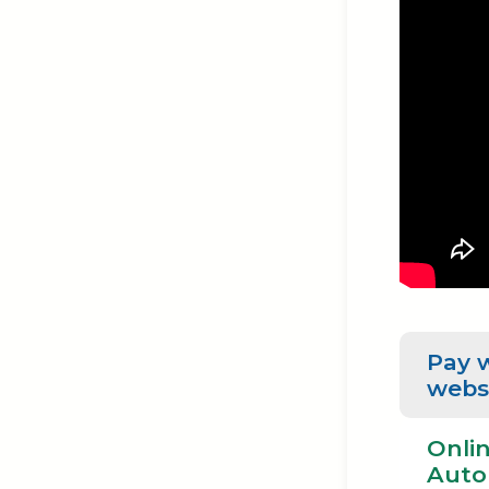
Pay 
webs
Onlin
Auto