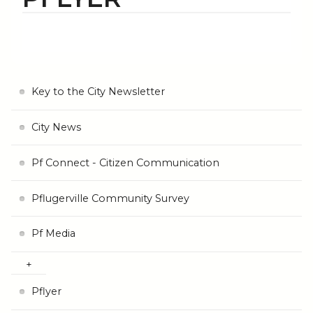
Key to the City Newsletter
City News
Pf Connect - Citizen Communication
Pflugerville Community Survey
Pf Media
Pflyer