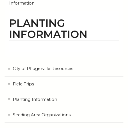
Information
PLANTING
INFORMATION
City of Pflugerville Resources
Field Trips
Planting Information
Seeding Area Organizations