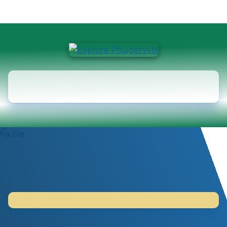
WORKS