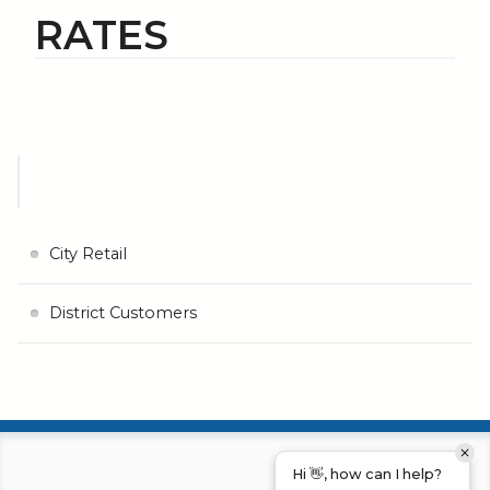
RATES
City Retail
District Customers
Hi 👋, how can I help?