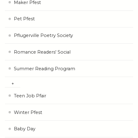
Maker Pfest
Pet Pfest
Pflugerville Poetry Society
Romance Readers' Social
Summer Reading Program
Teen Job Pfair
Winter Pfest
Baby Day