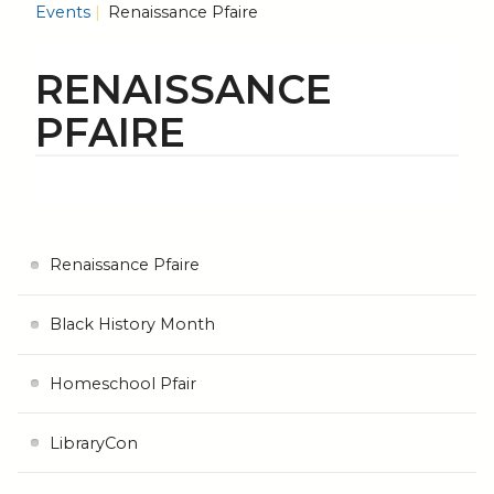
Events
Renaissance Pfaire
RENAISSANCE
PFAIRE
Renaissance Pfaire
Black History Month
Homeschool Pfair
LibraryCon