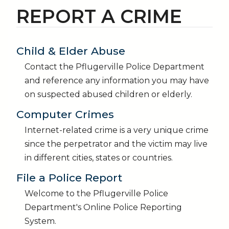
REPORT A CRIME
Child & Elder Abuse
Contact the Pflugerville Police Department
and reference any information you may have
on suspected abused children or elderly.
Computer Crimes
Internet-related crime is a very unique crime
since the perpetrator and the victim may live
in different cities, states or countries.
File a Police Report
Welcome to the Pflugerville Police
Department's Online Police Reporting
System.