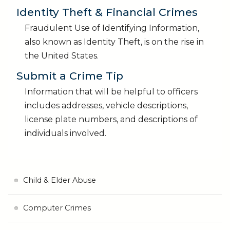
Identity Theft & Financial Crimes
Fraudulent Use of Identifying Information,
also known as Identity Theft, is on the rise in
the United States.
Submit a Crime Tip
Information that will be helpful to officers
includes addresses, vehicle descriptions,
license plate numbers, and descriptions of
individuals involved.
Child & Elder Abuse
Computer Crimes